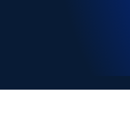
Copyright © EA Learning 2026
ABN: 78 635 634 230