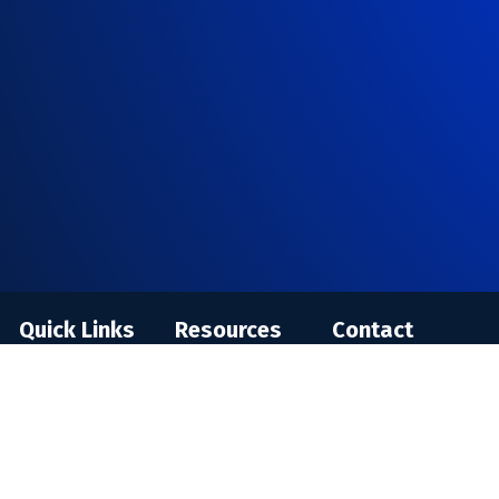
Quick Links
Resources
Contact
Individual
Blog
Enquire
Training
Training FAQ
Careers
In-House
Virtual
Privacy Policy
Corporate
Classroom FAQ
Terms and
Training
Conditions