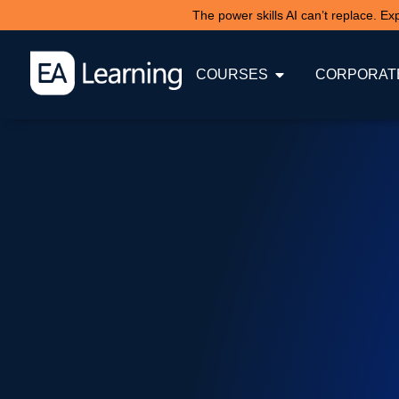
The power skills AI can’t replace. E
COURSES
CORPORATE