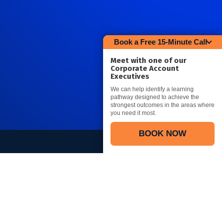
Book a Free 15-Minute Call
Meet with one of our
Corporate Account
Executives
We can help identify a learning
pathway designed to achieve the
strongest outcomes in the areas where
you need it most.
BOOK NOW
Connect