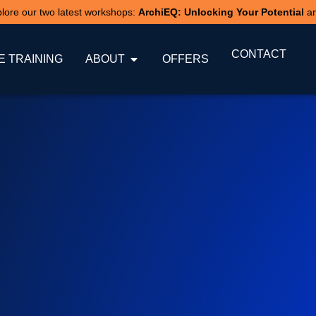
xplore our two latest workshops:
ArchiEQ: Unlocking Your Potential
a
CONTACT
 TRAINING
ABOUT
OFFERS