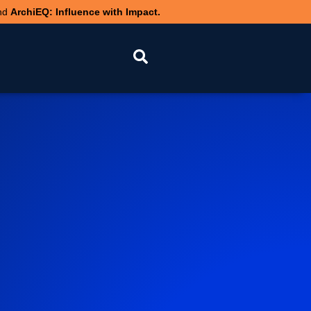
nd
ArchiEQ: Influence with Impact.