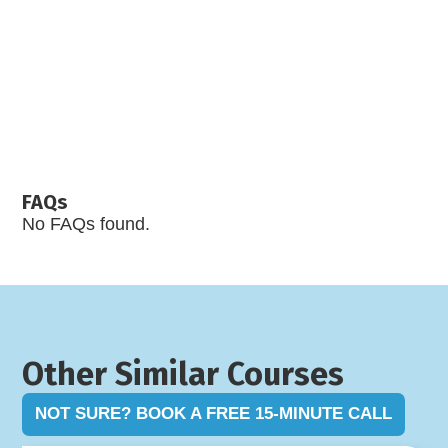
FAQs
No FAQs found.
Other Similar Courses
NOT SURE? BOOK A FREE 15-MINUTE CALL