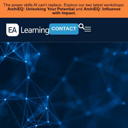
The power skills AI can’t replace. Explore our two latest workshops:
ArchiEQ: Unlocking Your Potential
and
ArchiEQ: Influence
with Impact.
CONTACT