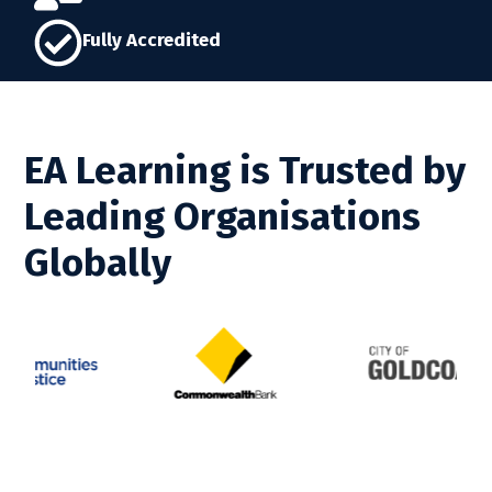
Fully Accredited
EA Learning is Trusted by
Leading Organisations
Globally