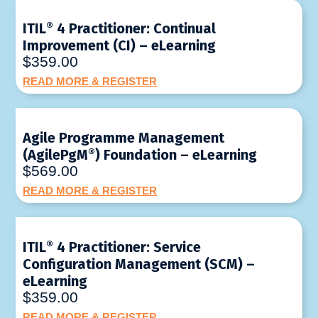
ITIL
®
4 Practitioner: Continual
Improvement (CI) – eLearning
$359.00
READ MORE & REGISTER
Agile Programme Management
(AgilePgM
®
) Foundation – eLearning
$569.00
READ MORE & REGISTER
ITIL
®
4 Practitioner: Service
Configuration Management (SCM) –
eLearning
$359.00
READ MORE & REGISTER