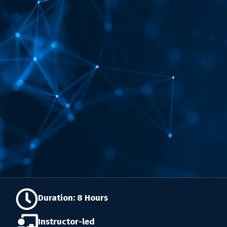
Duration: 8 Hours
Instructor-led