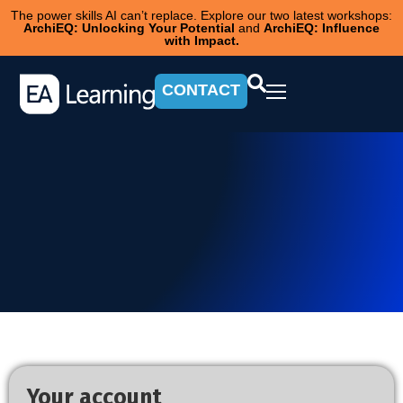
The power skills AI can’t replace. Explore our two latest workshops:
ArchiEQ: Unlocking Your Potential
and
ArchiEQ: Influence
with Impact.
CONTACT
Your account