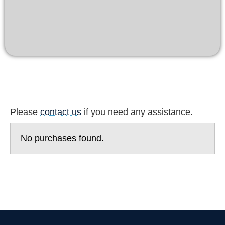
Please
contact us
if you need any assistance.
No purchases found.