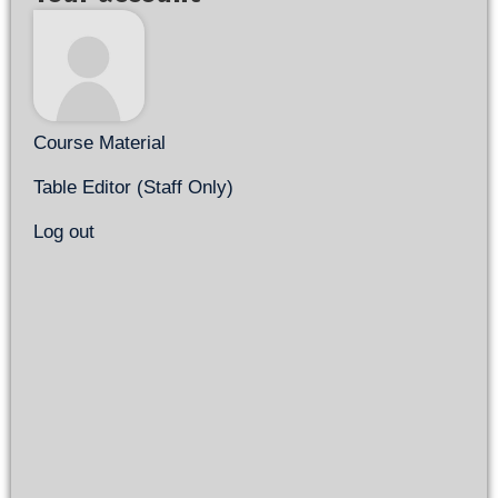
Course Material
Table Editor (Staff Only)
Log out