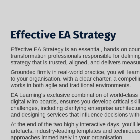
Effective EA Strategy
Effective EA Strategy is an essential, hands‑on cours
transformation professionals responsible for definin
strategy that is trusted, aligned, and delivers meas
Grounded firmly in real-world practice, you will lear
to your organisation, with a clear charter, a compell
works in both agile and traditional environments.
EA Learning’s exclusive combination of world-class
digital Miro boards, ensures you develop critical skil
challenges, including clarifying enterprise architectu
and designing services that influence decisions with
At the end of the two highly interactive days, you’ll 
artefacts, industry-leading templates and technique
approaches immediately in your organisation.