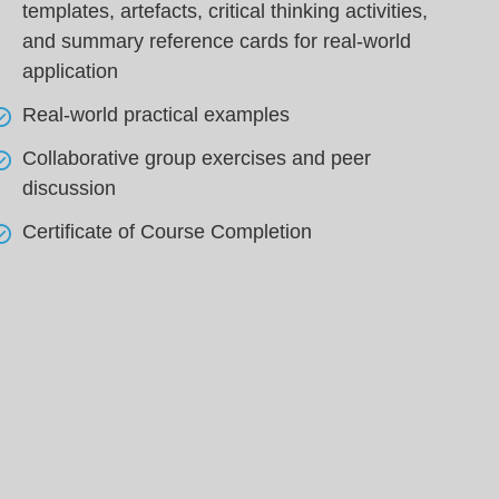
templates, artefacts, critical thinking activities,
and summary reference cards for real-world
application
Real-world practical examples
Collaborative group exercises and peer
discussion
Certificate of Course Completion