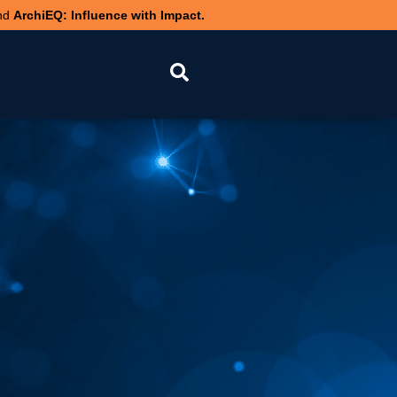
nd
ArchiEQ: Influence with Impact.