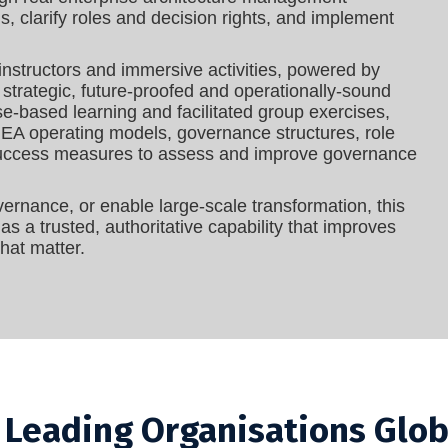
s, clarify roles and decision rights, and implement
instructors and immersive activities, powered by
 strategic, future-proofed and operationally-sound
se‑based learning and facilitated group exercises,
ng EA operating models, governance structures, role
 success measures to assess and improve governance
ernance, or enable large‑scale transformation, this
s a trusted, authoritative capability that improves
hat matter.
y Leading Organisations Glob