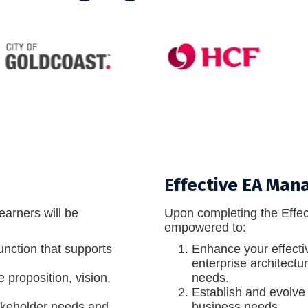
Effective EA Ma
earners will be
Upon completing the Effec
empowered to:
function that supports
Enhance your effecti
enterprise architectu
proposition, vision,
needs.
Establish and evolve 
akeholder needs and
business needs.