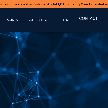
xplore our two latest workshops:
ArchiEQ: Unlocking Your Potential
a
CONTACT
 TRAINING
ABOUT
OFFERS