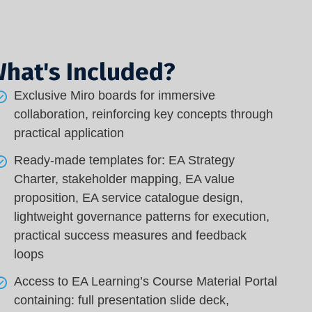
hat's Included?
Exclusive Miro boards for immersive
collaboration, reinforcing key concepts through
practical application
Ready-made templates for: EA Strategy
Charter, stakeholder mapping, EA value
proposition, EA service catalogue design,
lightweight governance patterns for execution,
practical success measures and feedback
loops
Access to EA Learning’s Course Material Portal
containing: full presentation slide deck,