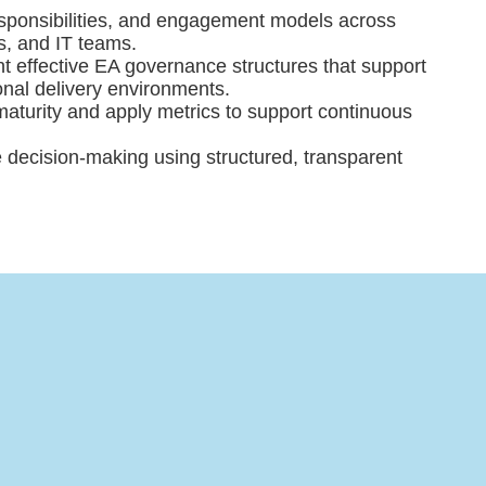
responsibilities, and engagement models across
s, and IT teams.
 effective EA governance structures that support
ional delivery environments.
turity and apply metrics to support continuous
re decision-making using structured, transparent