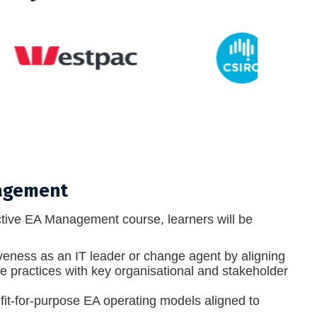
nagement
tive EA Management course, learners will be
veness as an IT leader or change agent by aligning
re practices with key organisational and stakeholder
fit-for-purpose EA operating models aligned to