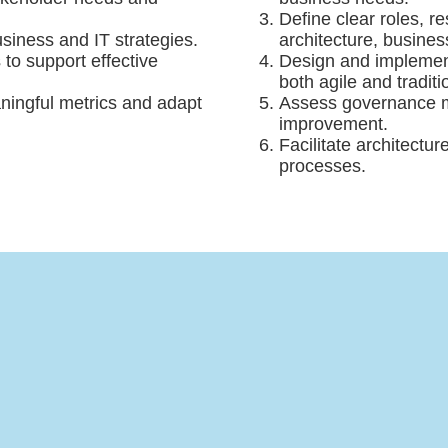
Define clear roles, 
usiness and IT strategies.
architecture, busines
o support effective
Design and implement
both agile and tradit
ningful metrics and adapt
Assess governance ma
improvement.
Facilitate architectu
processes.