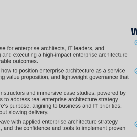
W
e for enterprise architects, IT leaders, and
g and executing a high-impact enterprise architecture
urable outcomes.
n how to position enterprise architecture as a service
ing value proposition, and lightweight governance that
 instructors and immersive case studies, powered by
ls to address real enterprise architecture strategy
re’s purpose, aligning to business and IT priorities,
out slowing delivery.
leave with applied enterprise architecture strategy
s, and the confidence and tools to implement proven