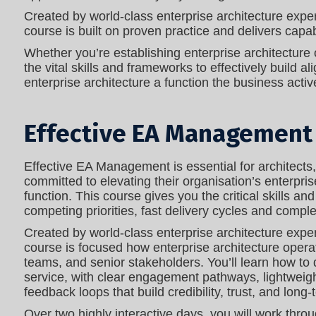
Created by world‑class enterprise architecture exper
course is built on proven practice and delivers capa
Whether you’re establishing enterprise architecture o
the vital skills and frameworks to effectively build
enterprise architecture a function the business active
Effective EA Management
Effective EA Management is essential for architects
committed to elevating their organisation’s enterprise
function. This course gives you the critical skills an
competing priorities, fast delivery cycles and comp
Created by world‑class enterprise architecture exper
course is focused how enterprise architecture opera
teams, and senior stakeholders. You’ll learn how to
service, with clear engagement pathways, lightweig
feedback loops that build credibility, trust, and long‑
Over two highly interactive days, you will work thr