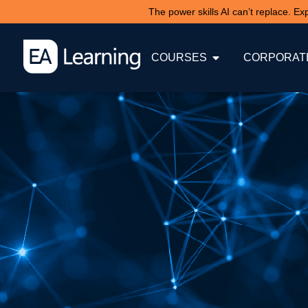
The power skills AI can’t replace. E
COURSES
CORPORATE