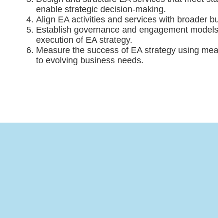
enable strategic decision-making.
Align EA activities and services with broader b
Establish governance and engagement models t
execution of EA strategy.
Measure the success of EA strategy using mea
to evolving business needs.