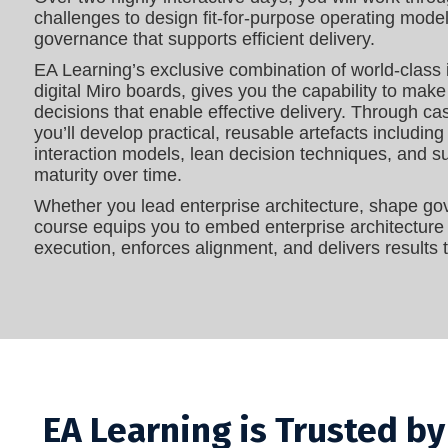
challenges to design fit‑for‑purpose operating model
governance that supports efficient delivery.
EA Learning’s exclusive combination of world‑class 
digital Miro boards, gives you the capability to make
decisions that enable effective delivery. Through ca
you’ll develop practical, reusable artefacts includi
interaction models, lean decision techniques, and
maturity over time.
Whether you lead enterprise architecture, shape gov
course equips you to embed enterprise architecture a
execution, enforces alignment, and delivers results t
EA Learning is Trusted b