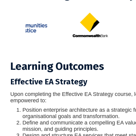
Learning Outcomes
Effective EA Strategy
Upon completing the Effective EA Strategy course, l
empowered to:
Position enterprise architecture as a strategic 
organisational goals and transformation.
Define and communicate a compelling EA value 
mission, and guiding principles.
Design and structure EA services that meet st