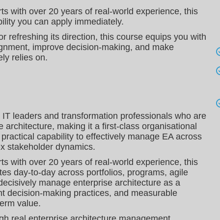
ts with over 20 years of real‑world experience, this
bility you can apply immediately.
r refreshing its direction, this course equips you with
 alignment, improve decision‑making, and make
ly relies on.
, IT leaders and transformation professionals who are
 architecture, making it a first-class organisational
d practical capability to effectively manage EA across
lex stakeholder dynamics.
ts with over 20 years of real‑world experience, this
tes day‑to‑day across portfolios, programs, agile
 decisively manage enterprise architecture as a
ht decision‑making practices, and measurable
term value.
ough real enterprise architecture management