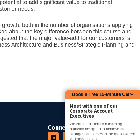
ential to add significant value to traditional
ustomer needs.
e growth, both in the number of organisations applying
ked about the key difference between this course and
gested that the major value-add for our customers is
iness Architecture and Business/Strategic Planning and
Book a Free 15-Minute Call
Meet with one of our
Corporate Account
Executives
We can help identify a learning
Connect
pathway designed to achieve the
strongest outcomes in the areas where
you need it most.