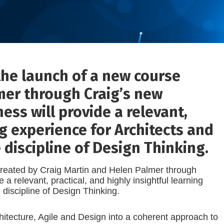
the launch of a new course
mer through Craig’s new
ess will provide a relevant,
ng experience for Architects and
 discipline of Design Thinking.
created by Craig Martin and Helen Palmer through
 relevant, practical, and highly insightful learning
e discipline of Design Thinking.
chitecture, Agile and Design into a coherent approach to