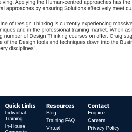
lving. Applying the Human-centred approaches has the pot
ral approaches by ensuring Solutions effectively meet c
line of Design Thinking is currently experiencing massiv
niques and in the professional training market. When as
g number of Design Thinking courses on offer, Craig sug
ge of the Design tools and techniques down into the Bus
ery disciplines”.
Quick Links
Resources
Contact
Individual
Blog
Enquire
Training
Training FAQ
Careers
In-House
Virtual
Privacy Policy