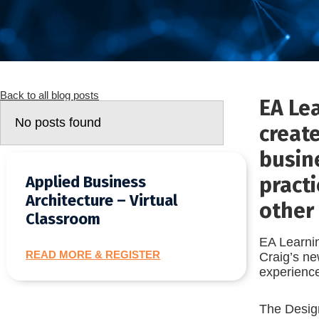
Back to all blog posts
EA Le
No posts found
creat
busine
practi
Applied Business
Architecture – Virtual
other 
Classroom
EA Learnin
READ MORE & REGISTER
Craig’s ne
experience
The Design