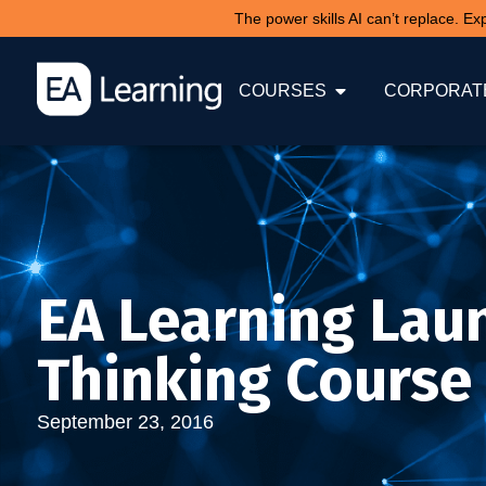
The power skills AI can’t replace. E
COURSES
CORPORATE
EA Learning Lau
Thinking Course
September 23, 2016