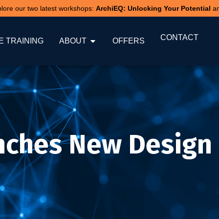
xplore our two latest workshops:
ArchiEQ: Unlocking Your Potential
a
CONTACT
 TRAINING
ABOUT
OFFERS
nches New Design