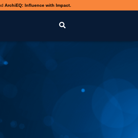
nd
ArchiEQ: Influence with Impact.