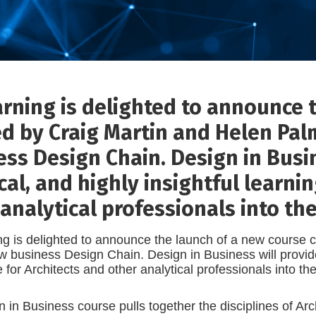
arning is delighted to announce 
ed by Craig Martin and Helen Pal
ss Design Chain. Design in Busin
cal, and highly insightful learni
analytical professionals into the
g is delighted to announce the launch of a new course 
w business Design Chain. Design in Business will provide a
 for Architects and other analytical professionals into th
 in Business course pulls together the disciplines of Ar