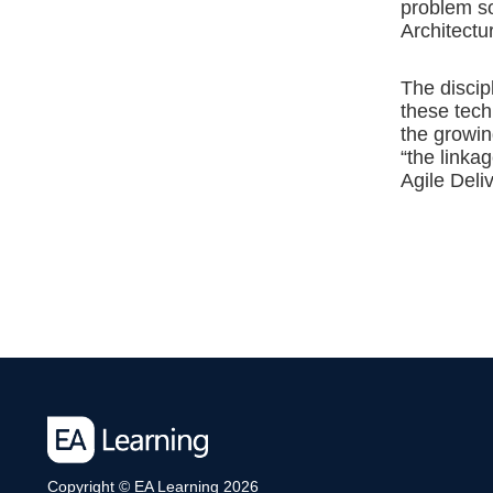
problem so
Architectu
The discip
these tech
the growin
“the linka
Agile Deliv
Copyright © EA Learning 2026