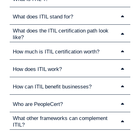
What does ITIL stand for?
What does the ITIL certification path look
like?
How much is ITIL certification worth?
How does ITIL work?
How can ITIL benefit businesses?
Who are PeopleCert?
What other frameworks can complement
ITIL?