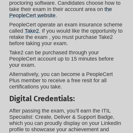
proctoring software. Candidates choose how to
take their exam in their account area on
the
PeopleCert website
.
PeopleCert operate an exam insurance scheme
called
Take2
. If you would like the opportunity to
retake the exam , you must purchase Take2
before taking your exam.
Take2 can be purchased through your
PeopleCert account up to 15 minutes before
your exam.
Alternatively, you can become a PeopleCert
Plus member to receive a free resit for all
certifications you take.
Digital Credentials:
After passing the exam, you’ll earn the ITIL
Specialist: Create, Deliver & Support Badge,
which you can proudly display on your LinkedIn
profile to showcase your achievement and