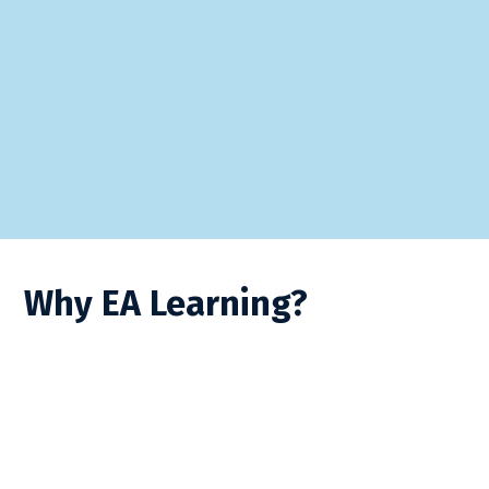
Why EA Learning?