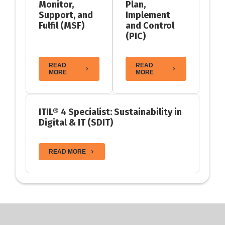
Monitor,
Plan,
Support, and
Implement
Fulfil (MSF)
and Control
(PIC)
READ
READ
MORE
MORE
ITIL® 4 Specialist: Sustainability in
Digital & IT (SDIT)
READ MORE