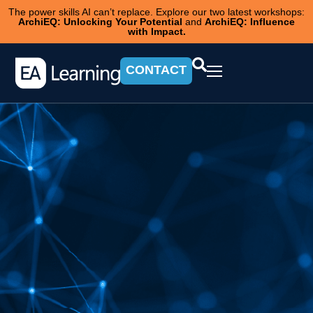
The power skills AI can’t replace. Explore our two latest workshops:
ArchiEQ: Unlocking Your Potential
and
ArchiEQ: Influence
with Impact.
CONTACT