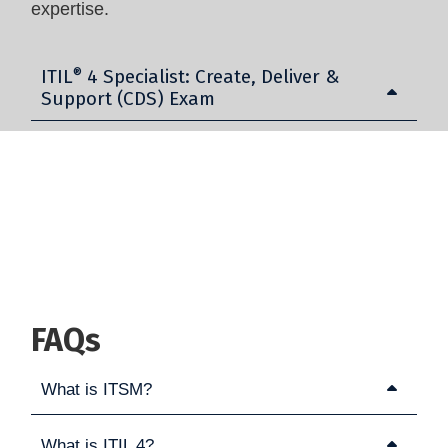
expertise.
ITIL
®
4 Specialist: Create, Deliver &
Support (CDS) Exam
FAQs
What is ITSM?
What is ITIL 4?