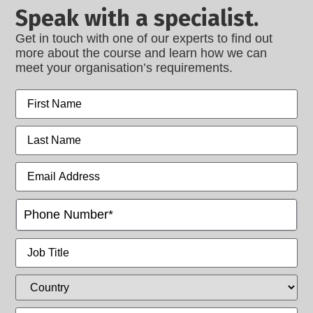
Speak with a specialist.
Get in touch with one of our experts to find out
more about the course and learn how we can
meet your organisation’s requirements.
First
name
Last
name
Email
Address
Phone
(Intl)
Job
Title
Country