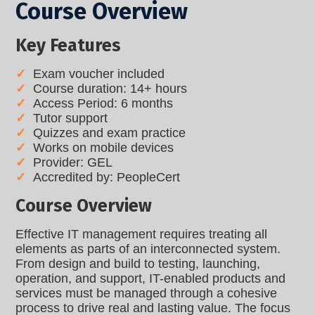
Course Overview
Key Features
Exam voucher included
Course duration: 14+ hours
Access Period: 6 months
Tutor support
Quizzes and exam practice
Works on mobile devices
Provider: GEL
Accredited by: PeopleCert
Course Overview
Effective IT management requires treating all
elements as parts of an interconnected system.
From design and build to testing, launching,
operation, and support, IT-enabled products and
services must be managed through a cohesive
process to drive real and lasting value. The focus