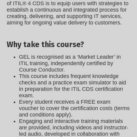
of ITIL® 4 CDS is to equip users with strategies to
establish a continuous and integrated process for
creating, delivering, and supporting IT services,
aiming for ongoing value delivery to customers.
Why take this course?
GEL is recognised as a ‘Market Leader’ in
ITIL training, independently certified by
Course Conductor.
This course includes frequent knowledge
checks and a practice exam simulator to aid
in preparation for the ITIL CDS certification
exam.
Every student receives a FREE exam
voucher to cover the certification costs (terms
and conditions apply).
Engaging and interactive training materials
are provided, including videos and instructor-
led audio, developed in collaboration with