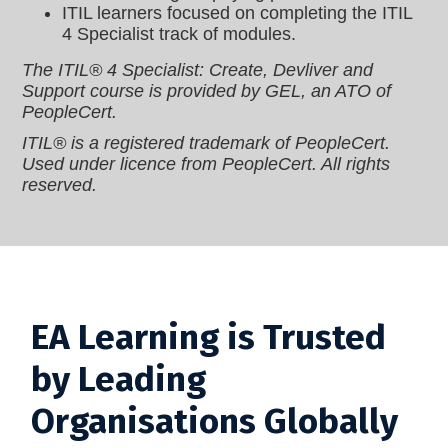
ITIL learners focused on completing the ITIL
4 Specialist track of modules.
The ITIL® 4 Specialist: Create, Devliver and
Support course is provided by GEL, an ATO of
PeopleCert.
ITIL® is a registered trademark of PeopleCert.
Used under licence from PeopleCert. All rights
reserved.
EA Learning is Trusted
by Leading
Organisations Globally