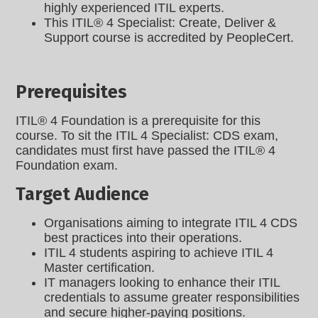
highly experienced ITIL experts.
This ITIL® 4 Specialist: Create, Deliver &
Support course is accredited by PeopleCert.
Prerequisites
ITIL® 4 Foundation is a prerequisite for this
course. To sit the ITIL 4 Specialist: CDS exam,
candidates must first have passed the ITIL® 4
Foundation exam.
Target Audience
Organisations aiming to integrate ITIL 4 CDS
best practices into their operations.
ITIL 4 students aspiring to achieve ITIL 4
Master certification.
IT managers looking to enhance their ITIL
credentials to assume greater responsibilities
and secure higher-paying positions.