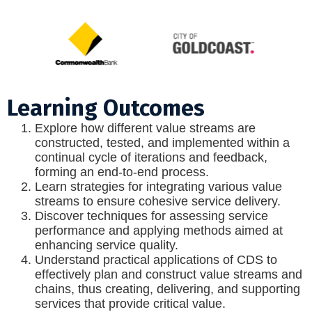
Learning Outcomes
Explore how different value streams are
constructed, tested, and implemented within a
continual cycle of iterations and feedback,
forming an end-to-end process.
Learn strategies for integrating various value
streams to ensure cohesive service delivery.
Discover techniques for assessing service
performance and applying methods aimed at
enhancing service quality.
Understand practical applications of CDS to
effectively plan and construct value streams and
chains, thus creating, delivering, and supporting
services that provide critical value.