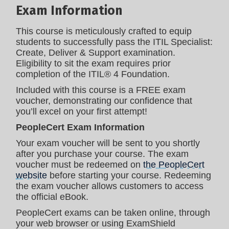
Exam Information
This course is meticulously crafted to equip
students to successfully pass the ITIL Specialist:
Create, Deliver & Support examination.
Eligibility to sit the exam requires prior
completion of the ITIL® 4 Foundation.
Included with this course is a FREE exam
voucher, demonstrating our confidence that
you’ll excel on your first attempt!
PeopleCert Exam Information
Your exam voucher will be sent to you shortly
after you purchase your course. The exam
voucher must be redeemed on
the PeopleCert
website
before starting your course. Redeeming
the exam voucher allows customers to access
the official eBook.
PeopleCert exams can be taken online, through
your web browser or using ExamShield