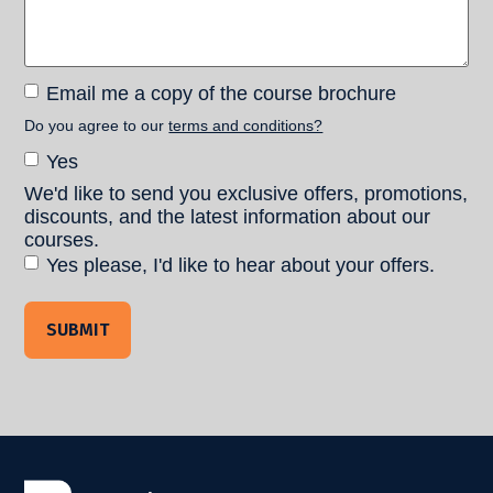
Email
Email me a copy of the course brochure
me a
Do you agree to our
terms and conditions?
copy of
Terms and
Yes
the
Conditions
course
We'd like to send you exclusive offers, promotions,
Consent
brochure
discounts, and the latest information about our
courses.
Yes please, I'd like to hear about your offers.