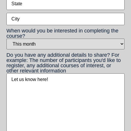
State
City
When would you be interested in completing the
course?
Do you have any additional details to share? For
example: The number of participants you'd like to
register, any additional courses of interest, or
other relevant information