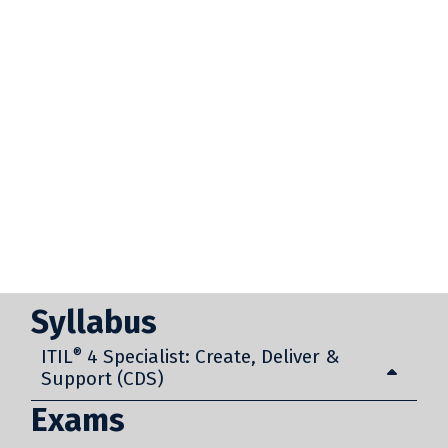
Syllabus
ITIL
®
4 Specialist: Create, Deliver &
Support (CDS)
Exams