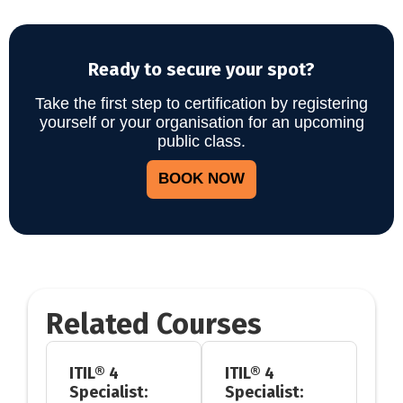
Ready to secure your spot?
Take the first step to certification by registering
yourself or your organisation for an upcoming
public class.
BOOK NOW
Related Courses
ITIL® 4
ITIL® 4
Specialist:
Specialist: