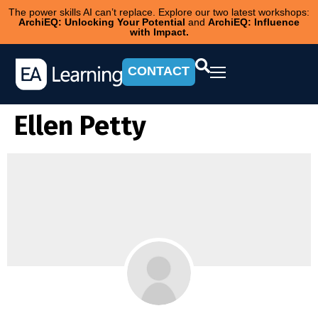
The power skills AI can’t replace. Explore our two latest workshops:
ArchiEQ: Unlocking Your Potential
and
ArchiEQ: Influence
with Impact.
CONTACT
Ellen Petty