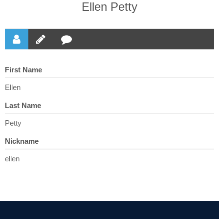
Ellen Petty
First Name
Ellen
Last Name
Petty
Nickname
ellen