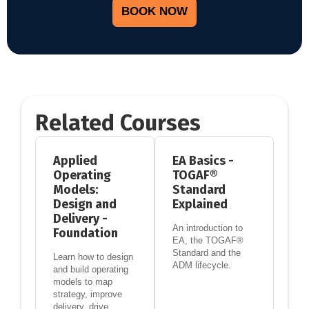
BOOK NOW
Related Courses
Applied
EA Basics -
Operating
TOGAF®
Models:
Standard
Design and
Explained
Delivery -
An introduction to
Foundation
EA, the TOGAF®
Standard and the
Learn how to design
ADM lifecycle.
and build operating
models to map
strategy, improve
delivery, drive