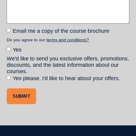
Email
Email me a copy of the course brochure
me a
Do you agree to our
terms and conditions?
copy of
Terms and
Yes
the
Conditions
course
We'd like to send you exclusive offers, promotions,
Consent
brochure
discounts, and the latest information about our
courses.
Yes please, I'd like to hear about your offers.