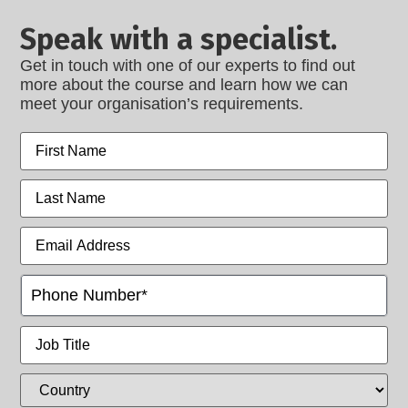
Speak with a specialist.
Get in touch with one of our experts to find out
more about the course and learn how we can
meet your organisation’s requirements.
First
name
Last
name
Email
Address
Phone
(Intl)
Job
Title
Country