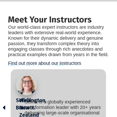
Meet Your Instructors
Our world-class expert instructors are industry
leaders with extensive real-world experience.
Known for their dynamic delivery and genuine
passion, they transform complex theory into
engaging classes through rich anecdotes and
practical examples drawn from years in the field.
Find out more about our instructors
Selina
Wellington,
Selina is a globally experienced
Burnett.
New
transformation leader with 20+ years
delivering large-scale organisational
Zealand