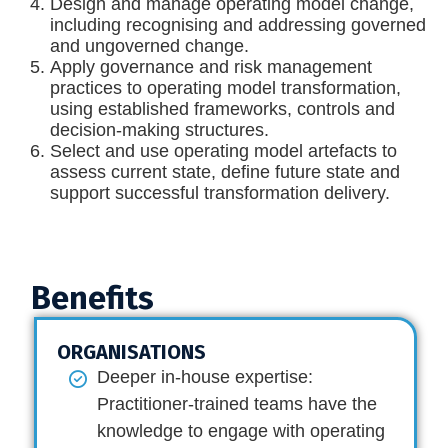
Design and manage operating model change,
including recognising and addressing governed
and ungoverned change.
Apply governance and risk management
practices to operating model transformation,
using established frameworks, controls and
decision-making structures.
Select and use operating model artefacts to
assess current state, define future state and
support successful transformation delivery.
Benefits
ORGANISATIONS
Deeper in-house expertise:
Practitioner-trained teams have the
knowledge to engage with operating