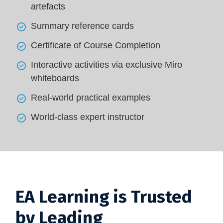
artefacts
Summary reference cards
Certificate of Course Completion
Interactive activities via exclusive Miro
whiteboards
Real-world practical examples
World-class expert instructor
EA Learning is Trusted
by Leading