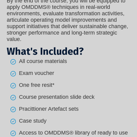
By the end of the course, you will be equipped to
apply OMDDMS® techniques in real-world
environments, evaluate transformation activities,
articulate operating model improvements and
support initiatives that deliver sustainable change,
stronger performance and long-term strategic
value.
What's Included?
All course materials
Exam voucher
One free resit*
Course presentation slide deck
Pracittioner Artefact sets
Case study
Access to OMDDMS® library of ready to use