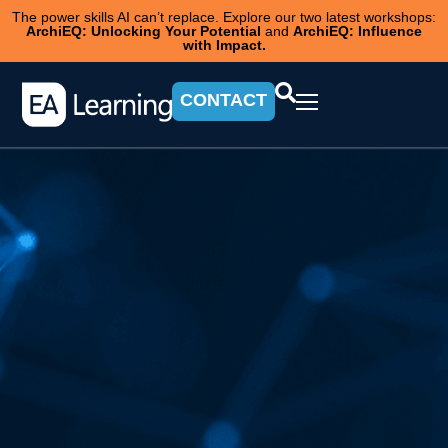
The power skills AI can’t replace. Explore our two latest workshops:
ArchiEQ: Unlocking Your Potential
and
ArchiEQ: Influence
with Impact.
CONTACT