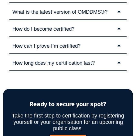
What is the latest version of OMDDMS®?
How do I become certified?
How can I prove I’m certified?
How long does my certification last?
Ready to secure your spot?
Take the first step to certification by registering
yourself or your organisation for an upcoming
public class.