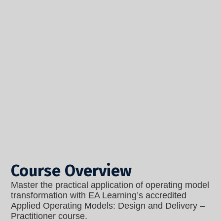
Course Overview
Master the practical application of operating model
transformation with EA Learning’s accredited
Applied Operating Models: Design and Delivery –
Practitioner
course.