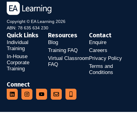
Copyright © EA Learning 2026
ABN: 78 635 634 230
Quick Links
Resources
Contact
Individual
Blog
Enquire
Training
Training FAQ
Careers
In-House
Virtual Classroom
Privacy Policy
Corporate
FAQ
Terms and
Training
Conditions
Connect