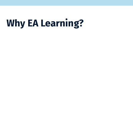
Why EA Learning?