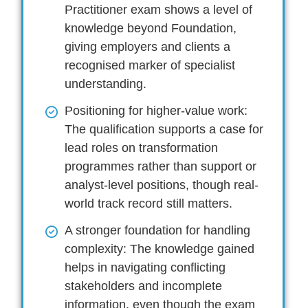
Practitioner exam shows a level of
knowledge beyond Foundation,
giving employers and clients a
recognised marker of specialist
understanding.
Positioning for higher-value work:
The qualification supports a case for
lead roles on transformation
programmes rather than support or
analyst-level positions, though real-
world track record still matters.
A stronger foundation for handling
complexity:
The knowledge gained
helps in navigating conflicting
stakeholders and incomplete
information, even though the exam