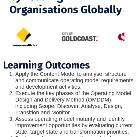
Organisations Globally
Learning Outcomes
Apply the Content Model to analyse, structure
and communicate operating model requirements
and development activities.
Execute the key phases of the Operating Model
Design and Delivery Method (OMDDM),
including Scope, Discover, Analyse, Design,
Transition and Monitor.
Assess operating model maturity and identify
improvement opportunities by evaluating current
state, target state and transformation priorities.