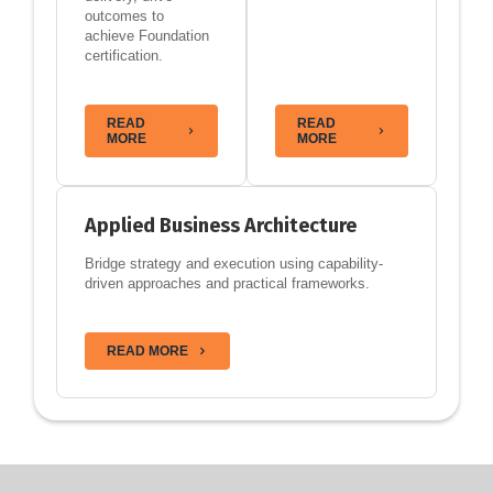
outcomes to
achieve Foundation
certification.
READ
READ
MORE
MORE
Applied Business Architecture
Bridge strategy and execution using capability-
driven approaches and practical frameworks.
READ MORE