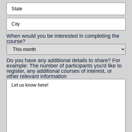
State
City
When would you be interested in completing the
course?
Do you have any additional details to share? For
example: The number of participants you'd like to
register, any additional courses of interest, or
other relevant information