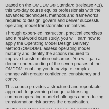
Based on the OMDDMS® Standard (Release 4.1),
this two-day course equips professionals with the
advanced techniques, methods and frameworks
required to design, govern and deliver successful
operating model transformation initiatives.
Through expert-led instruction, practical exercises
and a real-world case study, you will learn how to
apply the Operating Model Design Delivery
Method (OMDDM), assess operating model
maturity and identify the actions required to
improve transformation outcomes. You will gain a
deeper understanding of the seven phases of the
OMDDM, enabling you to navigate complex
change with greater confidence, consistency and
control.
This course provides a structured and repeatable
approach to governing change, addressing
common operating model challenges and reducing
transformation risk across the organisation.