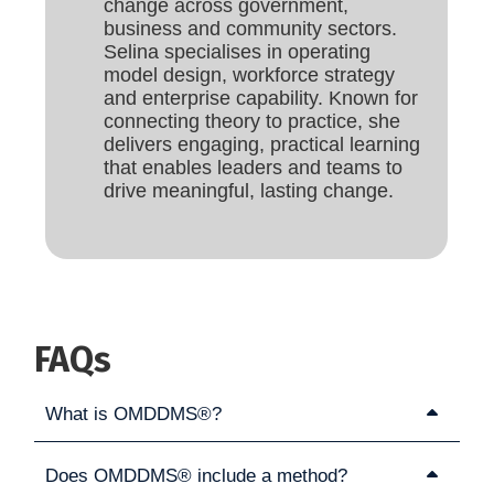
change across government,
business and community sectors.
Selina specialises in operating
model design, workforce strategy
and enterprise capability. Known for
connecting theory to practice, she
delivers engaging, practical learning
that enables leaders and teams to
drive meaningful, lasting change.
FAQs
What is OMDDMS®?
Does OMDDMS® include a method?