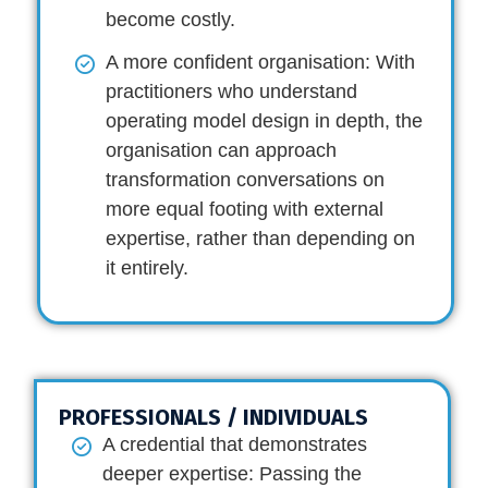
become costly.
A more confident organisation:
With
practitioners who understand
operating model design in depth, the
organisation can approach
transformation conversations on
more equal footing with external
expertise, rather than depending on
it entirely.
PROFESSIONALS / INDIVIDUALS
A credential that demonstrates
deeper expertise:
Passing the