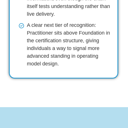
itself tests understanding rather than
live delivery.
A clear next tier of recognition:
Practitioner sits above Foundation in
the certification structure, giving
individuals a way to signal more
advanced standing in operating
model design.