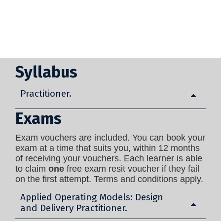
Syllabus
Practitioner.
Exams
Exam vouchers are included. You can book your
exam at a time that suits you, within 12 months
of receiving your vouchers. Each learner is able
to claim
one
free exam resit voucher if they fail
on the first attempt. Terms and conditions apply.
Applied Operating Models: Design
and Delivery Practitioner.