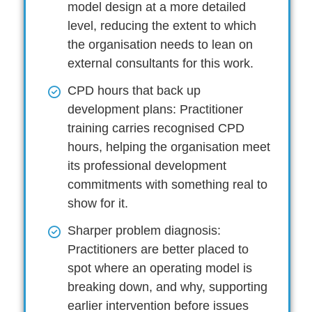
model design at a more detailed
level, reducing the extent to which
the organisation needs to lean on
external consultants for this work.
CPD hours that back up
development plans:
Practitioner
training carries recognised CPD
hours, helping the organisation meet
its professional development
commitments with something real to
show for it.
Sharper problem diagnosis:
Practitioners are better placed to
spot where an operating model is
breaking down, and why, supporting
earlier intervention before issues